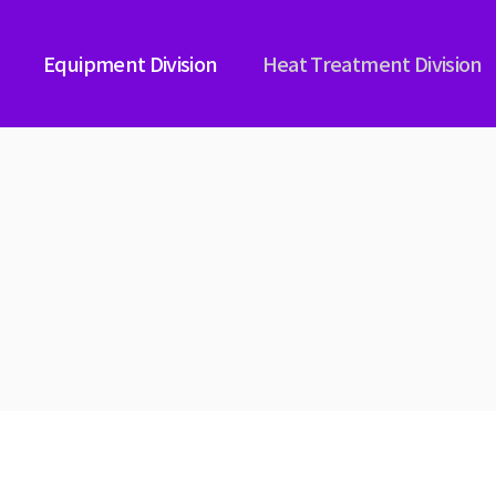
Equipment Division
Heat Treatment Division
ICAL NITRIDING
PLASMA IMMERSION NITRIDI