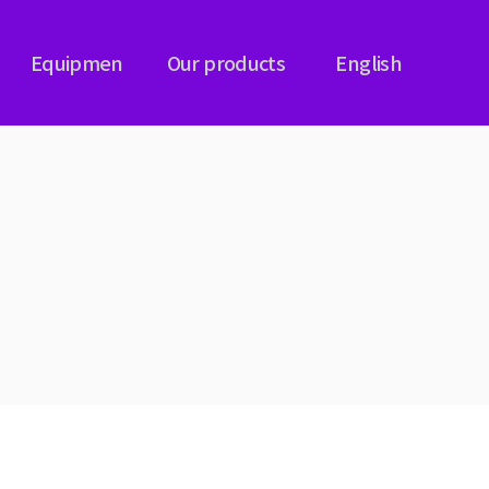
Equipmen
Our products
English
NG
PLASMA CARBURIZING