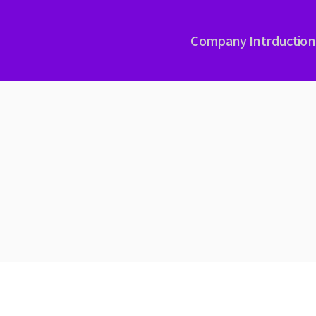
Company Intrduction
PLASMA NITRIDING
RAD